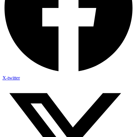
X-twitter