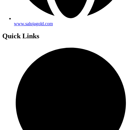
www.salujagold.com
Quick Links