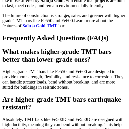
like those offered by
Saluja Gold
, will ensure that projects are built
to last, meet codes, and remain environmentally friendly.
The future of construction is stronger, safer, and greener with higher-
grade TMT bars like Fe550 and Fe600.
Learn more about the
features of
Saluja Gold TMT
bar.
Frequently Asked Questions (FAQs)
What makes higher-grade TMT bars
better than lower-grade ones?
Higher-grade TMT bars like Fe550 and Fe600 are designed to
provide more strength, flexibility, and resistance to corrosion. They
can handle greater loads, bend without breaking, and are more
suited for buildings in seismic zones.
Are higher-grade TMT bars earthquake-
resistant?
Absolutely. TMT bars like Fe500D and Fe550D are designed with
high ductility, meaning they can bend without breaking. This helps