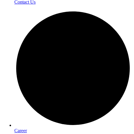
Contact Us
Career