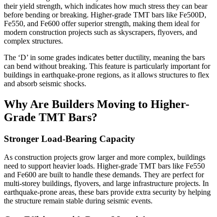
their yield strength, which indicates how much stress they can bear
before bending or breaking. Higher-grade TMT bars like Fe500D,
Fe550, and Fe600 offer superior strength, making them ideal for
modern construction projects such as skyscrapers, flyovers, and
complex structures.
The ‘D’ in some grades indicates better ductility, meaning the bars
can bend without breaking. This feature is particularly important for
buildings in earthquake-prone regions, as it allows structures to flex
and absorb seismic shocks.
Why Are Builders Moving to Higher-
Grade TMT Bars?
Stronger Load-Bearing Capacity
As construction projects grow larger and more complex, buildings
need to support heavier loads. Higher-grade TMT bars like Fe550
and Fe600 are built to handle these demands. They are perfect for
multi-storey buildings, flyovers, and large infrastructure projects. In
earthquake-prone areas, these bars provide extra security by helping
the structure remain stable during seismic events.