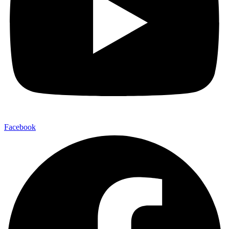
Facebook