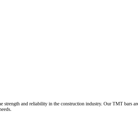
e strength and reliability in the construction industry. Our TMT bars ar
 needs.