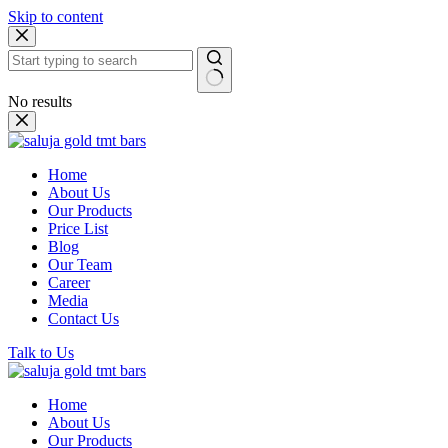
Skip to content
No results
Home
About Us
Our Products
Price List
Blog
Our Team
Career
Media
Contact Us
Talk to Us
Home
About Us
Our Products