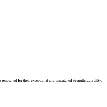
e renowned for their exceptional and unmatched strength, durability,