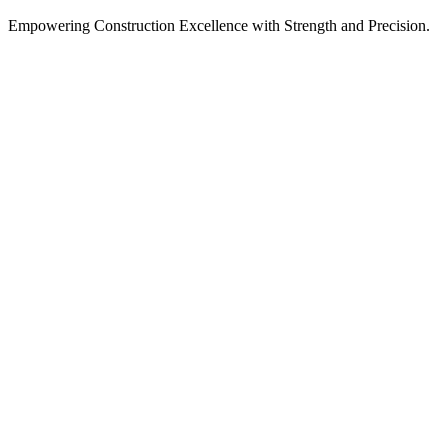
Empowering Construction Excellence with Strength and Precision.