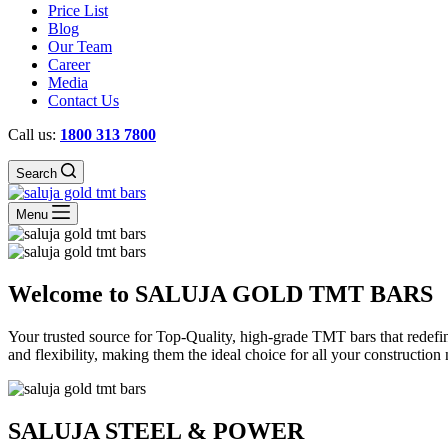
Price List
Blog
Our Team
Career
Media
Contact Us
Call us:
1800 313 7800
Search
Menu
Welcome to SALUJA GOLD TMT BARS
Your trusted source for Top-Quality, high-grade TMT bars that redefin
and flexibility, making them the ideal choice for all your construction
SALUJA STEEL & POWER