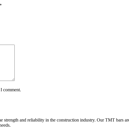
*
e I comment.
e strength and reliability in the construction industry. Our TMT bars ar
 needs.