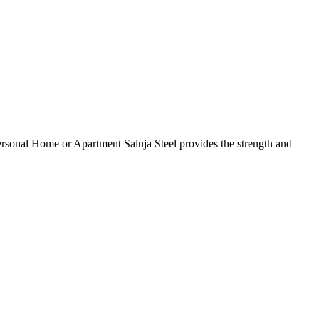
 Personal Home or Apartment Saluja Steel provides the strength and