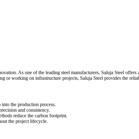
ovation. As one of the leading steel manufacturers, Saluja Steel offers
g or working on infrastructure projects, Saluja Steel provides the relia
 into the production process.
recision and consistency.
thods reduce the carbon footprint.
ut the project lifecycle.