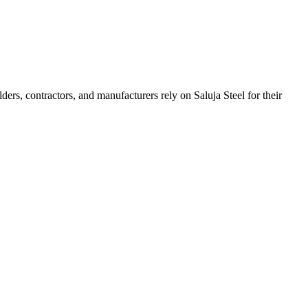
lders, contractors, and manufacturers rely on Saluja Steel for their