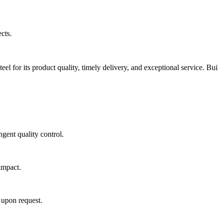
cts.
eel for its product quality, timely delivery, and exceptional service. Bui
gent quality control.
impact.
 upon request.