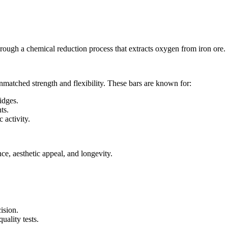
rough a chemical reduction process that extracts oxygen from iron ore.
matched strength and flexibility. These bars are known for:
idges.
ts.
 activity.
nce, aesthetic appeal, and longevity.
ision.
ality tests.