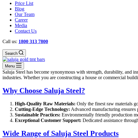
Price List
Blog
Our Team
Career
Media
Contact Us
Call us:
1800 313 7800
Search
Menu
Saluja Steel has become synonymous with strength, durability, and inn
industries. Whether you are constructing a house or commercial buildin
Why Choose Saluja Steel?
High-Quality Raw Materials:
Only the finest raw materials go
Cutting-Edge Technology:
Advanced manufacturing ensures p
Sustainable Practices:
Environmentally friendly production me
Exceptional Customer Support:
Dedicated assistance througho
Wide Range of Saluja Steel Products