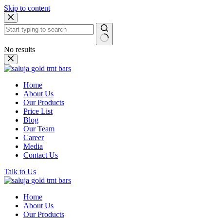
Skip to content
No results
Home
About Us
Our Products
Price List
Blog
Our Team
Career
Media
Contact Us
Talk to Us
Home
About Us
Our Products