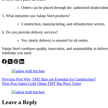
Orders can be placed through the authorized dealers/dist
5. What industries use Saluja Steel products?
Construction, manufacturing, and infrastructure sectors.
6. Do you provide delivery services?
Yes, timely delivery is ensured for all orders.
Saluja Steel combines quality, innovation, and sustainability to deli
reliability you need.
Previous
Post
Why TMT Bars are Essential for Construction?
Next
Post
Saluja Gold 10mm TMT Bar Price Today
Leave a Reply