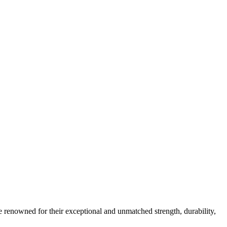
e renowned for their exceptional and unmatched strength, durability,