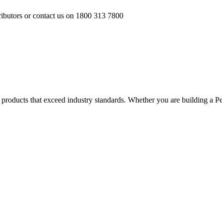
ributors or contact us on 1800 313 7800
ver products that exceed industry standards. Whether you are building a