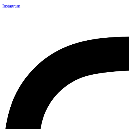
Instagram