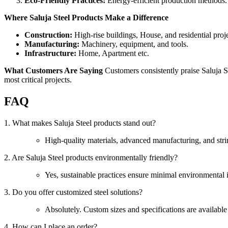
Eco-Friendly Practices:
Energy-efficient production methods.
Where Saluja Steel Products Make a Difference
Construction:
High-rise buildings, House, and residential proje
Manufacturing:
Machinery, equipment, and tools.
Infrastructure:
Home, Apartment etc.
What Customers Are Saying
Customers consistently praise Saluja St
most critical projects.
FAQ
1. What makes Saluja Steel products stand out?
High-quality materials, advanced manufacturing, and strin
2. Are Saluja Steel products environmentally friendly?
Yes, sustainable practices ensure minimal environmental 
3. Do you offer customized steel solutions?
Absolutely. Custom sizes and specifications are available
4. How can I place an order?