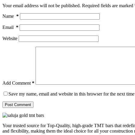
Your email address will not be published.
Required fields are marked
Name
*
Email
*
Website
Add Comment
*
Save my name, email and website in this browser for the next tim
Post Comment
Your trusted source for Top-Quality, high-grade TMT bars that redefin
and flexibility, making them the ideal choice for all your construction