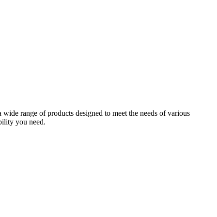
 a wide range of products designed to meet the needs of various
bility you need.