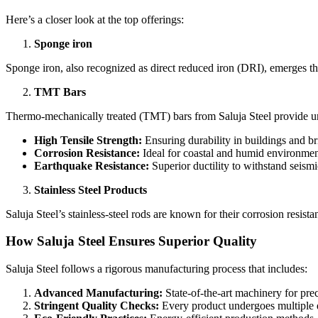
Here’s a closer look at the top offerings:
Sponge iron
Sponge iron, also recognized as direct reduced iron (DRI), emerges th
TMT Bars
Thermo-mechanically treated (TMT) bars from Saluja Steel provide un
High Tensile Strength:
Ensuring durability in buildings and br
Corrosion Resistance:
Ideal for coastal and humid environmen
Earthquake Resistance:
Superior ductility to withstand seismic
Stainless Steel Products
Saluja Steel’s stainless-steel rods are known for their corrosion resista
How Saluja Steel Ensures Superior Quality
Saluja Steel follows a rigorous manufacturing process that includes:
Advanced Manufacturing:
State-of-the-art machinery for prec
Stringent Quality Checks:
Every product undergoes multiple qu