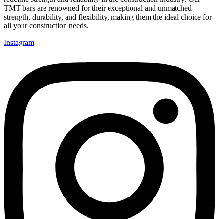
TMT bars are renowned for their exceptional and unmatched
strength, durability, and flexibility, making them the ideal choice for
all your construction needs.
Instagram