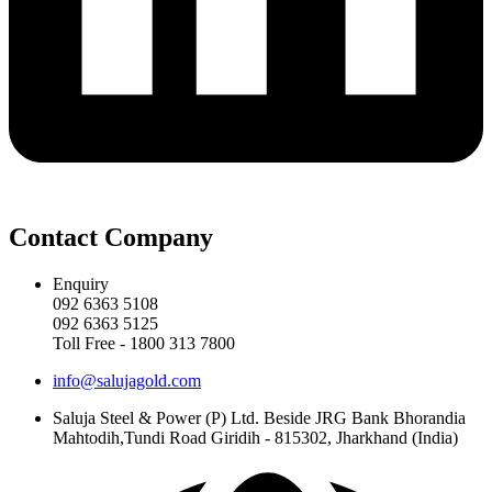
Contact Company
Enquiry
092 6363 5108
092 6363 5125
Toll Free - 1800 313 7800
info@salujagold.com
Saluja Steel & Power (P) Ltd. Beside JRG Bank Bhorandia
Mahtodih,Tundi Road Giridih - 815302, Jharkhand (India)