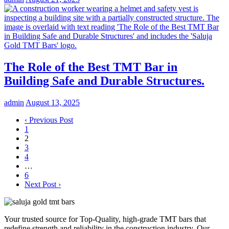
The Role of the Best TMT Bar in
Building Safe and Durable Structures.
admin
August 13, 2025
‹ Previous Post
1
2
3
4
…
6
Next Post ›
Your trusted source for Top-Quality, high-grade TMT bars that
redefine strength and reliability in the construction industry. Our