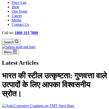
Price List
Blog
Our Team
Career
Media
Contact Us
Call us:
1800 313 7800
Search
Menu
Latest Articles
भारत की स्टील उत्कृष्टता: गुणवत्ता वाले
उत्पादों के लिए आपका विश्वसनीय
स्रोत।