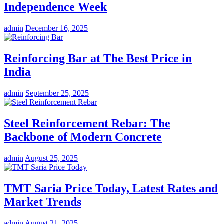
Independence Week
admin
December 16, 2025
Reinforcing Bar at The Best Price in
India
admin
September 25, 2025
Steel Reinforcement Rebar: The
Backbone of Modern Concrete
admin
August 25, 2025
TMT Saria Price Today, Latest Rates and
Market Trends
admin
August 21, 2025