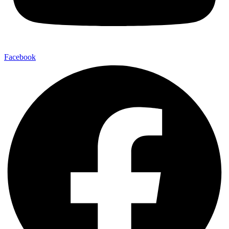
Facebook