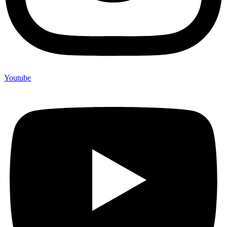
Youtube