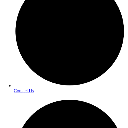
Contact Us