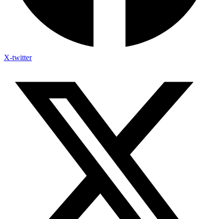
X-twitter