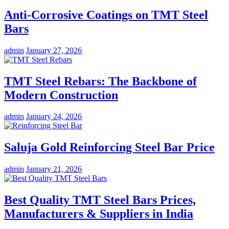
Anti-Corrosive Coatings on TMT Steel
Bars
admin
January 27, 2026
TMT Steel Rebars: The Backbone of
Modern Construction
admin
January 24, 2026
Saluja Gold Reinforcing Steel Bar Price
admin
January 21, 2026
Best Quality TMT Steel Bars Prices,
Manufacturers & Suppliers in India