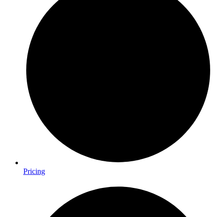
Pricing