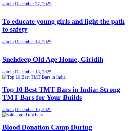
admin
December 27, 2025
To educate young girls and light the path
to safety
admin
December 18, 2025
Snehdeep Old Age Home, Giridih
admin
December 18, 2025
Top 10 Best TMT Bars in India: Strong
TMT Bars for Your Builds
admin
December 16, 2025
Blood Donation Camp During