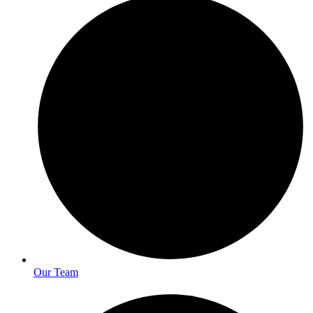
Our Team