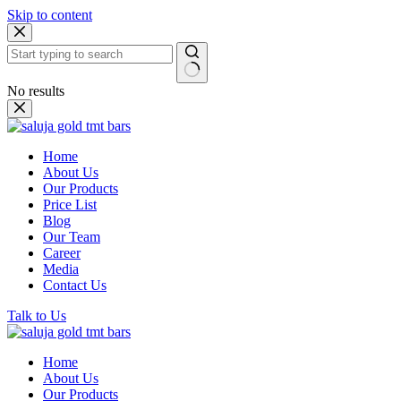
Skip to content
No results
Home
About Us
Our Products
Price List
Blog
Our Team
Career
Media
Contact Us
Talk to Us
Home
About Us
Our Products