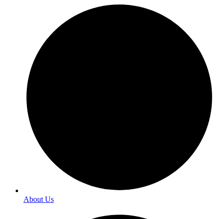
About Us