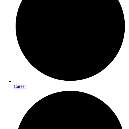
Career