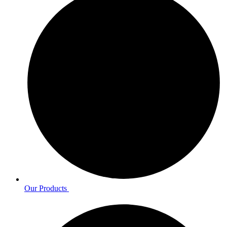
Our Products ​