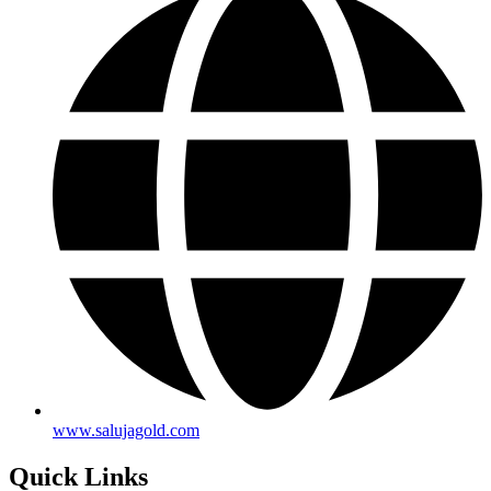
www.salujagold.com
Quick Links