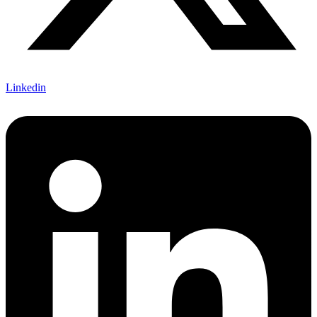
Linkedin