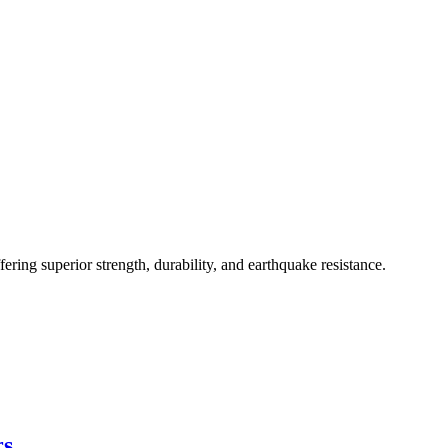
ing superior strength, durability, and earthquake resistance.
rs