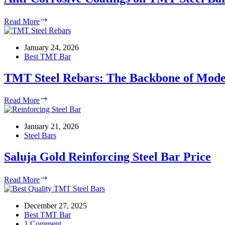
Anti-
Read More
Corrosive
Coatings
on
January 24, 2026
TMT
Best TMT Bar
Steel
Bars
TMT Steel Rebars: The Backbone of Mode
TMT
Read More
Steel
Rebars:
The
January 21, 2026
Backbone
Steel Bars
of
Modern
Saluja Gold Reinforcing Steel Bar Price
Construction
Saluja
Read More
Gold
Reinforcing
Steel
December 27, 2025
Bar
Best TMT Bar
Price
1 Comment