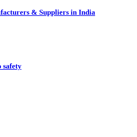
acturers & Suppliers in India
 safety