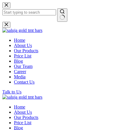
Skip
to
content
No
results
Home
About Us
Our Products
Price List
Blog
Our Team
Career
Media
Contact Us
Talk to Us
Home
About Us
Our Products
Price List
Blog