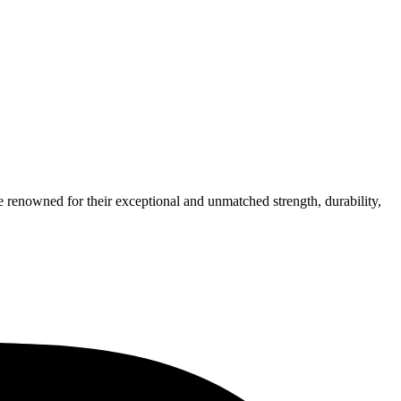
e renowned for their exceptional and unmatched strength, durability,