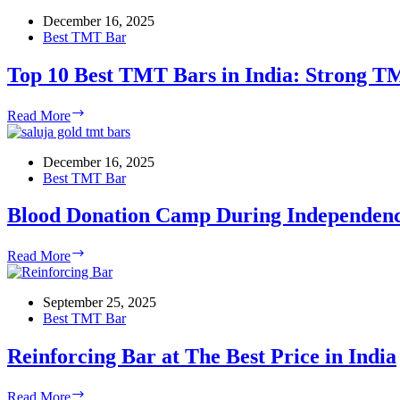
Age
Home,
December 16, 2025
Giridih
Best TMT Bar
Top 10 Best TMT Bars in India: Strong TM
Top
Read More
10
Best
TMT
December 16, 2025
Bars
Best TMT Bar
in
India:
Blood Donation Camp During Independen
Strong
TMT
Blood
Read More
Bars
Donation
for
Camp
Your
During
September 25, 2025
Builds
Independence
Best TMT Bar
Week
Reinforcing Bar at The Best Price in India
Reinforcing
Read More