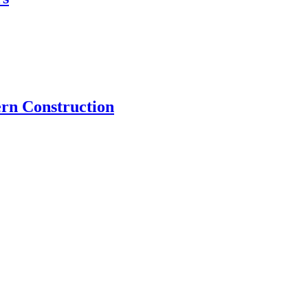
rn Construction