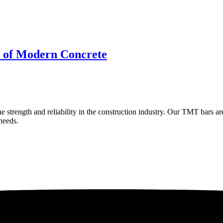
e of Modern Concrete
e strength and reliability in the construction industry. Our TMT bars ar
 needs.