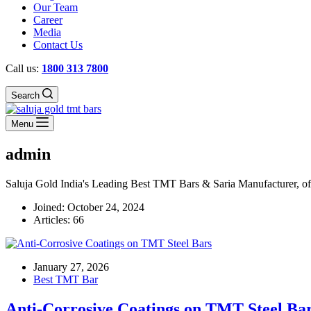
Our Team
Career
Media
Contact Us
Call us:
1800 313 7800
Search
Menu
admin
Saluja Gold India's Leading Best TMT Bars & Saria Manufacturer, offer
Joined: October 24, 2024
Articles: 66
January 27, 2026
Best TMT Bar
Anti-Corrosive Coatings on TMT Steel Ba