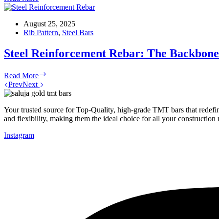
Bar
at
The
August 25, 2025
Best
Rib Pattern
,
Steel Bars
Price
in
Steel Reinforcement Rebar: The Backbon
India
Steel
Read More
Reinforcement
Prev
Next
Rebar:
The
Backbone
Your trusted source for Top-Quality, high-grade TMT bars that redefin
of
and flexibility, making them the ideal choice for all your construction
Modern
Instagram
Concrete