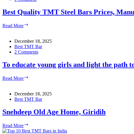
Best Quality TMT Steel Bars Prices, Manuf
Best
Read More
Quality
TMT
Steel
December 18, 2025
Bars
Best TMT Bar
Prices,
2 Comments
Manufacturers
&
To educate young girls and light the path to
Suppliers
in
To
Read More
India
educate
young
girls
December 18, 2025
and
Best TMT Bar
light
the
Snehdeep Old Age Home, Giridih
path
to
Snehdeep
Read More
safety
Old