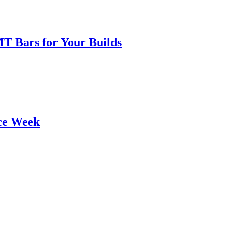
T Bars for Your Builds
ce Week